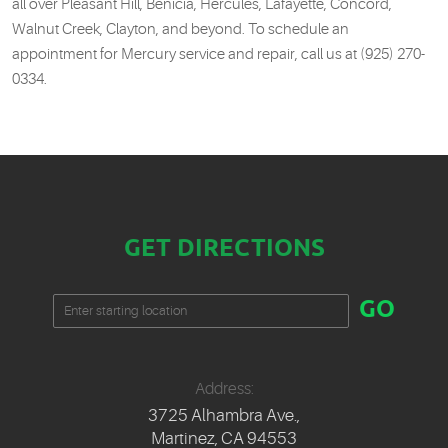
all over Pleasant Hill, Benicia, Hercules, Lafayette, Concord,
Walnut Creek, Clayton, and beyond. To schedule an
appointment for Mercury service and repair, call us at (925) 270-
0334.
GET DIRECTIONS
Starting
GO
location
Address:
3725 Alhambra Ave.
,
Martinez, CA 94553