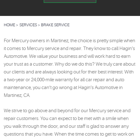
HOME
SERVICES
BRAKE SERVICE
For Mercury owners in Martinez, the choice is pretty simple when
it comes to Mercury service and repair. They know to call Hagin’s
Automotive. We value your business and will work hard to earn
your trust as a customer. Why do we do this? We truly care about
our clients and are always looking out for their best interest. With
a two-year or 24,000-mile warranty for all car repair and auto
maintenance, you can’t go wrong at Hagin’s Automotive in
Martinez, CA.
We strive to go above and beyond for our Mercury service and
repair customers. You can expect to be met with a smile when
you walk through the door, and our staff is glad to answer any
questions that you have. When the time comes to get to work on