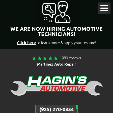
Toggl
Menu
WE ARE NOW HIRING AUTOMOTIVE
TECHNICIANS!
Click here
to learn more & apply your resume!
1980 reviews
Martinez Auto Repair
(925) 270-0334