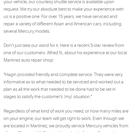
your vehicle, our courtesy shuttle service is available upon
request. We try our absolute best to make your experience with
us is a positive one. For over 15 years, we have serviced and
repair a variety of different Asian and American cars, including
several Mercury models.
Don’t just take our word for it. Here is a recent 5-star review from
one of our customers. Alfred N., about his experience at our local
Martinez auto repair shop:
"Hagin provided friendly and complete service. They were very
informative as to what needed to be serviced and worked out a
plan as all the work that needed to be done had to be set in
stages to satisfy the customer's (my) situation.”
Regardless of what kind of work you need, or how many miles are
on your engine, our team will get right to work. Even though we
are located in Martinez, we proudly service Mercury vehicles from