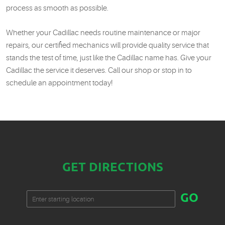
process as smooth as possible.
Whether your Cadillac needs routine maintenance or major
repairs, our certified mechanics will provide quality service that
stands the test of time, just like the Cadillac name has. Give your
Cadillac the service it deserves. Call our shop or stop in to
schedule an appointment today!
GET DIRECTIONS
Starting
GO
location