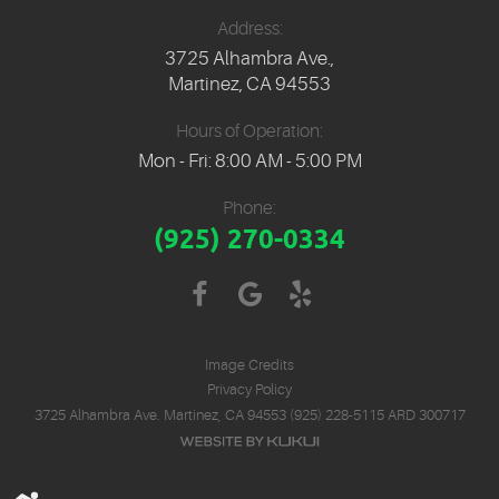
Address:
3725 Alhambra Ave.
,
Martinez, CA 94553
Hours of Operation:
Mon - Fri: 8:00 AM - 5:00 PM
Phone:
(925) 270-0334
Image Credits
Privacy Policy
3725 Alhambra Ave. Martinez, CA 94553 (925) 228-5115 ARD 300717