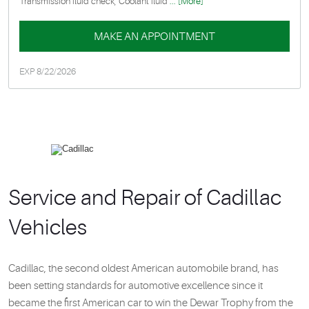
Transmission fluid check, Coolant fluid
... [More]
MAKE AN APPOINTMENT
EXP 8/22/2026
Service and Repair of Cadillac
Vehicles
Cadillac, the second oldest American automobile brand, has
been setting standards for automotive excellence since it
became the first American car to win the Dewar Trophy from the