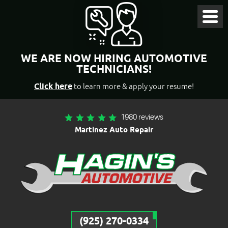
Toggl
Menu
WE ARE NOW HIRING AUTOMOTIVE
TECHNICIANS!
Click here
to learn more & apply your resume!
1980 reviews
Martinez Auto Repair
(925) 270-0334