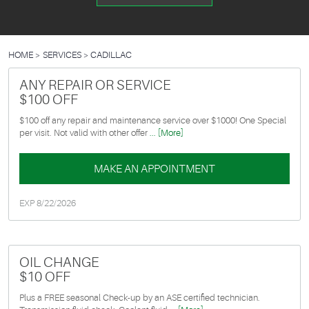
HOME
SERVICES
CADILLAC
ANY REPAIR OR SERVICE
$100 OFF
$100 off any repair and maintenance service over $1000! One Special
per visit. Not valid with other offer
... [More]
MAKE AN APPOINTMENT
EXP 8/22/2026
OIL CHANGE
$10 OFF
Plus a FREE seasonal Check-up by an ASE certified technician.