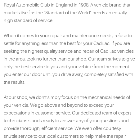
Royal Automobile Club in England in 1908. A vehicle brand that
markets itself as the “Standard of the World” needs an equally
high standard of service.
When it comes to your repair and maintenance needs, refuse to
settle for anything less than the best for your Cadillac. If you are
seeking the highest quality service and repair of Cadillac vehicles
in the area, look no further than our shop. Our team strives to give
only the best service to you and your vehicle from the moment
you enter our door until you drive away, completely satisfied with
the results.
At our shop, we don’t simply focus on the mechanical needs of
your vehicle. We go above and beyond to exceed your
expectations in customer service. Our dedicated team of expert
technicians stands ready to answer any of your questions and
provide thorough, efficient service. We even offer courtesy
shuttle service to our local customers to help make the repair