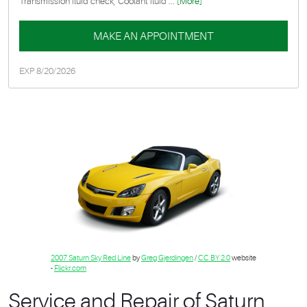
Transmission fluid check, Coolant fluid
... [More]
MAKE AN APPOINTMENT
EXP 8/20/2026
2007 Saturn Sky Red Line
by
Greg Gjerdingen
/
CC BY 2.0
website
-
Flickr.com
Service and Repair of Saturn