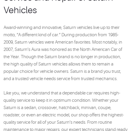
Vehicles
Award-winning and innovative, Saturn vehicles live up to their
motto, “A different kind of car.” During production from 1985-
2009, Saturn vehicles were American favorites. Most notably, in
2007, Saturn’s Aura was honored as the North American Car of
the Year. Though the Saturn brand is no longer in production,
the high quality of Saturn vehicles allows them to remain a
popular choice for vehicle owners. Saturn is a brand you trust,
and a trusted vehicle needs service from trusted mechanics.
Like you, we understand that a dependable car requires high-
quality service to keep it in optimum condition. Whether your
Saturn is a sedan, crossover, hatchback, minivan, coupe,
roadster, or even an electric model, our shop offers the highest-
quality service for all of your Saturn’s needs. From routine
maintenance to major repairs, our expert technicians stand ready