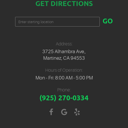
GET DIRECTIONS
Starting
GO
location
Address:
3725 Alhambra Ave.
,
Martinez, CA 94553
Hours of Operation:
Mon - Fri: 8:00 AM - 5:00 PM
Phone:
(925) 270-0334