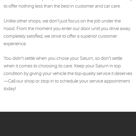
to offer nothing less than the best in customer and car care.
Unlike other shops, we don’t just focus on the job under the
hood. From the moment you enter our door until you drive away
completely satisfied, we strive to offer a superior customer
experience.
You didn’t settle when you chose your Saturn, so don’t settle
when it comes to choosing its care. Keep your Saturn in top
condition by giving your vehicle the top-quality service it deserves
—Call our shop or stop in to schedule your service appointment
today!