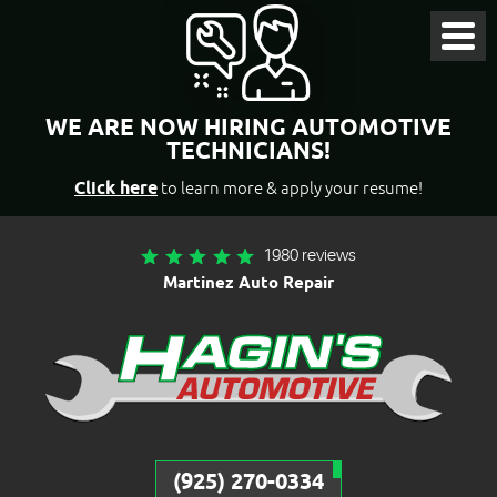
Toggl
Menu
WE ARE NOW HIRING AUTOMOTIVE
TECHNICIANS!
Click here
to learn more & apply your resume!
1980 reviews
Martinez Auto Repair
(925) 270-0334