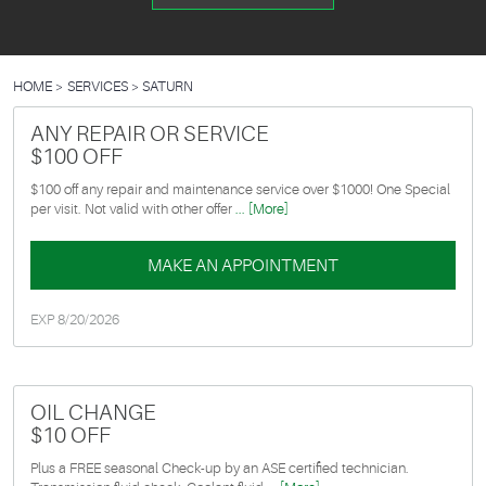
HOME
SERVICES
SATURN
ANY REPAIR OR SERVICE
$100 OFF
$100 off any repair and maintenance service over $1000! One Special
per visit. Not valid with other offer
... [More]
MAKE AN APPOINTMENT
EXP 8/20/2026
OIL CHANGE
$10 OFF
Plus a FREE seasonal Check-up by an ASE certified technician.