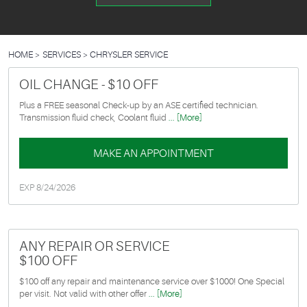
HOME
SERVICES
CHRYSLER SERVICE
OIL CHANGE - $10 OFF
Plus a FREE seasonal Check-up by an ASE certified technician.
Transmission fluid check, Coolant fluid
... [More]
MAKE AN APPOINTMENT
EXP 8/24/2026
ANY REPAIR OR SERVICE
$100 OFF
$100 off any repair and maintenance service over $1000! One Special
per visit. Not valid with other offer
... [More]