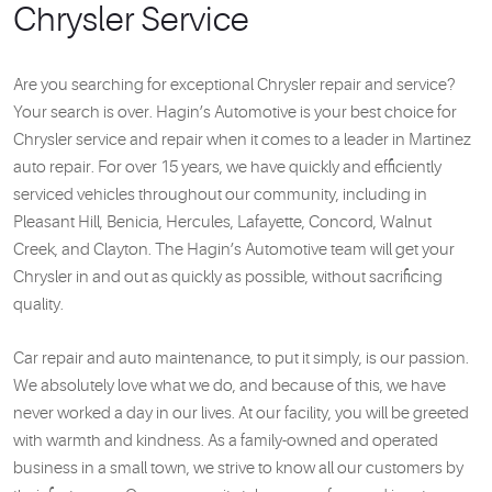
Chrysler Service
Are you searching for exceptional Chrysler repair and service?
Your search is over. Hagin’s Automotive is your best choice for
Chrysler service and repair when it comes to a leader in Martinez
auto repair. For over 15 years, we have quickly and efficiently
serviced vehicles throughout our community, including in
Pleasant Hill, Benicia, Hercules, Lafayette, Concord, Walnut
Creek, and Clayton. The Hagin’s Automotive team will get your
Chrysler in and out as quickly as possible, without sacrificing
quality.
Car repair and auto maintenance, to put it simply, is our passion.
We absolutely love what we do, and because of this, we have
never worked a day in our lives. At our facility, you will be greeted
with warmth and kindness. As a family-owned and operated
business in a small town, we strive to know all our customers by