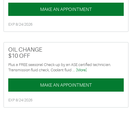
MAKE AN APPOINTMENT
EXP 8/24/2026
OIL CHANGE
$10 OFF
Plus a FREE seasonal Check-up by an ASE certified technician.
Transmission fluid check, Coolant fluid
... [More]
MAKE AN APPOINTMENT
EXP 8/24/2026