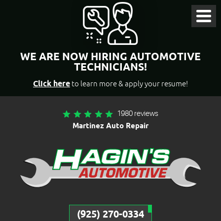
Toggl
Menu
WE ARE NOW HIRING AUTOMOTIVE
TECHNICIANS!
Click here
to learn more & apply your resume!
1980 reviews
Martinez Auto Repair
(925) 270-0334