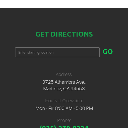
GET DIRECTIONS
Starting
GO
location
Address:
3725 Alhambra Ave.
,
Martinez, CA 94553
Hours of Operation:
Mon - Fri: 8:00 AM - 5:00 PM
Phone: