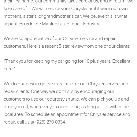
their first name. Our community takes care of us, and in return, we
take care of it. We will service your Chrysler as if it were our own
mother’s, sister’s, or grandmother’s car. We believe this is what
separates us in the Martinez auto repair industry.
We are so appreciative of our Chrysler service and repair
customers. Here is a recent 5-star review from one of our clients:
"Thank you for keeping my car going for 10 plus years. Excellent
care.”
We do our best to go the extra mile for our Chrysler service and
repair clients. One way we do this is by encouraging our
customers to use our courtesy shuttle. We can pick you up and
drop you off, wherever you need to be, as long as it is within the
local area. To schedule an appointment for Chrysler service and
repair, call us at (925) 270-0334.