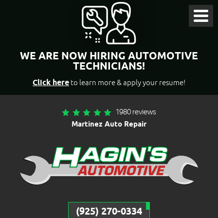
Toggl
Menu
WE ARE NOW HIRING AUTOMOTIVE
TECHNICIANS!
Click here
to learn more & apply your resume!
1980 reviews
Martinez Auto Repair
(925) 270-0334