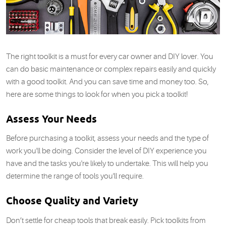
The right toolkit is a must for every car owner and DIY lover. You
can do basic maintenance or complex repairs easily and quickly
with a good toolkit. And you can save time and money too. So,
here are some things to look for when you pick a toolkit!
Assess Your Needs
Before purchasing a toolkit, assess your needs and the type of
work you'll be doing. Consider the level of DIY experience you
have and the tasks you're likely to undertake. This will help you
determine the range of tools you'll require.
Choose Quality and Variety
Don’t settle for cheap tools that break easily. Pick toolkits from