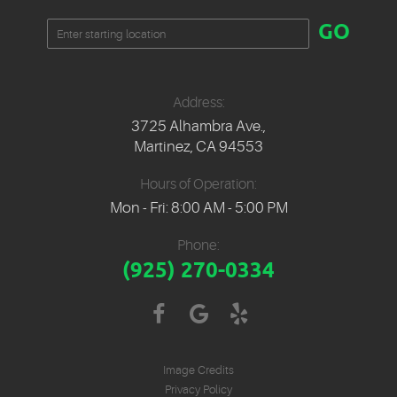
Starting
GO
location
Address:
3725 Alhambra Ave.
,
Martinez, CA 94553
Hours of Operation:
Mon - Fri: 8:00 AM - 5:00 PM
Phone:
(925) 270-0334
Image Credits
Privacy Policy