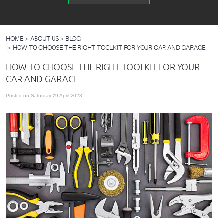
HOME
ABOUT US
BLOG
HOW TO CHOOSE THE RIGHT TOOLKIT FOR YOUR CAR AND GARAGE
HOW TO CHOOSE THE RIGHT TOOLKIT FOR YOUR
CAR AND GARAGE
Posted on Saturday 29 April 2023