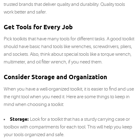
trusted brands that deliver quality and durability. Quality tools
work better and safer.
Get Tools for Every Job
Pick toolkits that have many tools for different tasks. A good toolkit
should have basic hand tools like wrenches, screwdrivers, pliers,
and sockets. Also, think about special tools like a torque wrench,
multimeter, and oil filter wrench, if you need them.
Consider Storage and Organization
When you have a well-organized toolkit, it is easier to find and use
the right tool when you need it. Here are some things to keep in
mind when choosing a toolkit:
Storage:
Look for a toolkit that has a sturdy carrying case or
toolbox with compartments for each tool. This will help you keep
your tools organized and safe.