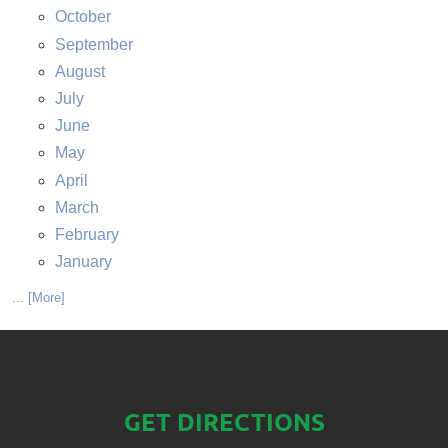
October
September
August
July
June
May
April
March
February
January
... [More]
GET DIRECTIONS