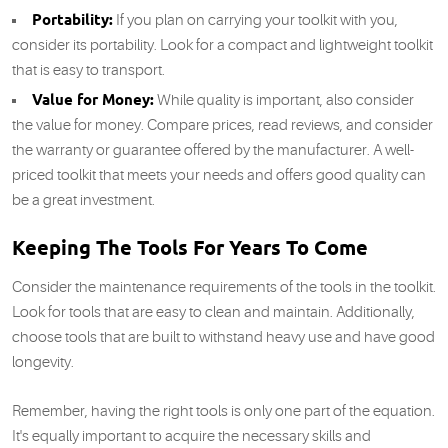
Portability:
If you plan on carrying your toolkit with you,
consider its portability. Look for a compact and lightweight toolkit
that is easy to transport.
Value for Money:
While quality is important, also consider
the value for money. Compare prices, read reviews, and consider
the warranty or guarantee offered by the manufacturer. A well-
priced toolkit that meets your needs and offers good quality can
be a great investment.
Keeping The Tools For Years To Come
Consider the maintenance requirements of the tools in the toolkit.
Look for tools that are easy to clean and maintain. Additionally,
choose tools that are built to withstand heavy use and have good
longevity.
Remember, having the right tools is only one part of the equation.
It's equally important to acquire the necessary skills and