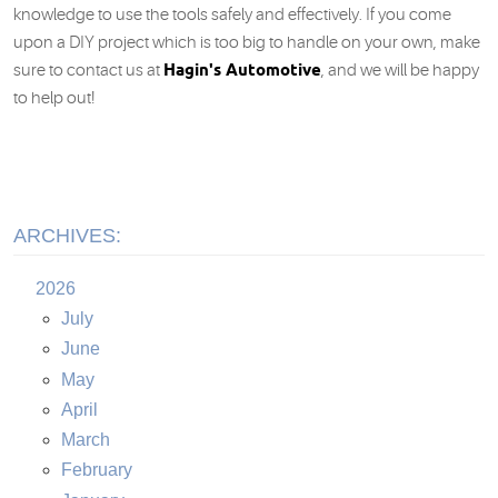
knowledge to use the tools safely and effectively. If you come
upon a DIY project which is too big to handle on your own, make
Hagin's Automotive
sure to contact us at
, and we will be happy
to help out!
ARCHIVES:
2026
July
June
May
April
March
February