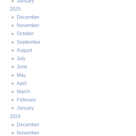
January
2025
December
November
October
September
August
July
June
May
April
March
February
January
2024
December
November