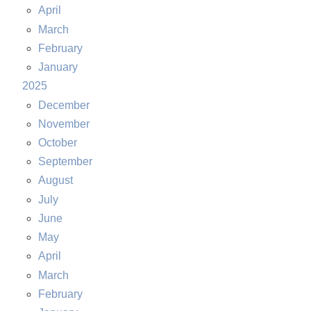
April
March
February
January
2025
December
November
October
September
August
July
June
May
April
March
February