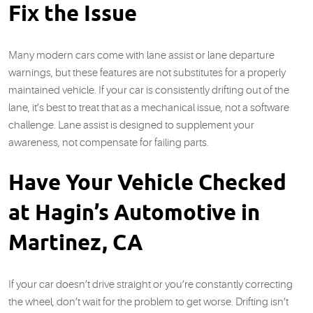
Fix the Issue
Many modern cars come with lane assist or lane departure
warnings, but these features are not substitutes for a properly
maintained vehicle. If your car is consistently drifting out of the
lane, it’s best to treat that as a mechanical issue, not a software
challenge. Lane assist is designed to supplement your
awareness, not compensate for failing parts.
Have Your Vehicle Checked
at Hagin’s Automotive in
Martinez, CA
If your car doesn’t drive straight or you’re constantly correcting
the wheel, don’t wait for the problem to get worse. Drifting isn’t