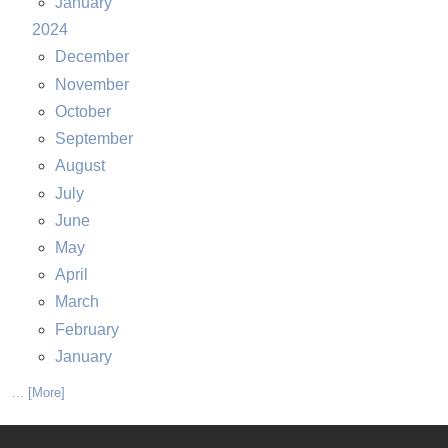
January
2024
December
November
October
September
August
July
June
May
April
March
February
January
... [More]