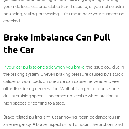
your ride feels less predictable than it used to, or you notice extra
bouncing, rattling, or swaying—it’s time to have your suspension
checked.
Brake Imbalance Can Pull
the Car
If your car pulls to one side when you brake
, the issue could lie in
the braking system. Uneven braking pressure caused by a stuck
caliper or worn pads on one side can cause the vehicle to veer
off its line during deceleration. While this might not cause lane
drift at cruising speed, it becomes noticeable when braking at
high speeds or coming to a stop.
Brake-related pulling isn’t just annoying; it can be dangerous in
an emergency. A brake inspection will pinpoint the problem and