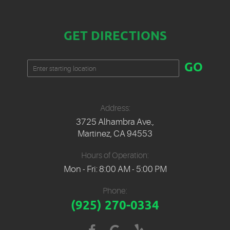
GET DIRECTIONS
Starting
GO
location
Address:
3725 Alhambra Ave.
,
Martinez, CA 94553
Hours of Operation:
Mon - Fri: 8:00 AM - 5:00 PM
Phone:
(925) 270-0334