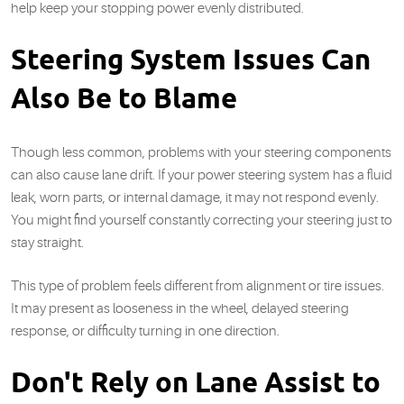
help keep your stopping power evenly distributed.
Steering System Issues Can
Also Be to Blame
Though less common, problems with your steering components
can also cause lane drift. If your power steering system has a fluid
leak, worn parts, or internal damage, it may not respond evenly.
You might find yourself constantly correcting your steering just to
stay straight.
This type of problem feels different from alignment or tire issues.
It may present as looseness in the wheel, delayed steering
response, or difficulty turning in one direction.
Don't Rely on Lane Assist to