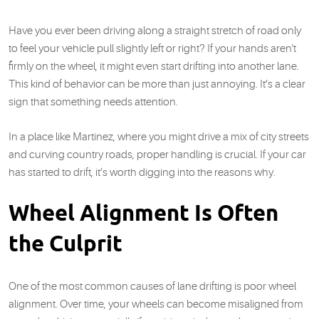
Have you ever been driving along a straight stretch of road only
to feel your vehicle pull slightly left or right? If your hands aren't
firmly on the wheel, it might even start drifting into another lane.
This kind of behavior can be more than just annoying. It’s a clear
sign that something needs attention.
In a place like Martinez, where you might drive a mix of city streets
and curving country roads, proper handling is crucial. If your car
has started to drift, it’s worth digging into the reasons why.
Wheel Alignment Is Often
the Culprit
One of the most common causes of lane drifting is poor wheel
alignment. Over time, your wheels can become misaligned from