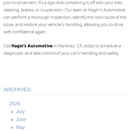
just inconvenient. It’s a sign that something is off with your tires,
steering, brakes, or suspension. Our team at Hagin’s Automotive
can perform a thorough inspection, identify the root cause of the
issue, and restore your vehicle’s handling, allowing you to drive
with confidence again.
Hagin’s Automotive
Call
in Martinez, CA, today to schedule a
diagnostic and take control of your car’s handling and safety.
ARCHIVES:
2026
July
June
May