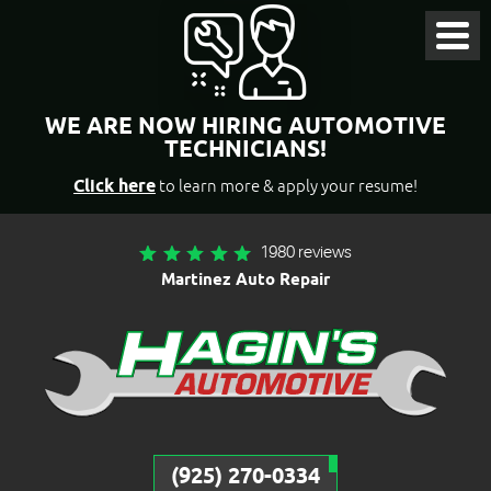
Toggl
Menu
WE ARE NOW HIRING AUTOMOTIVE
TECHNICIANS!
Click here
to learn more & apply your resume!
1980 reviews
Martinez Auto Repair
(925) 270-0334