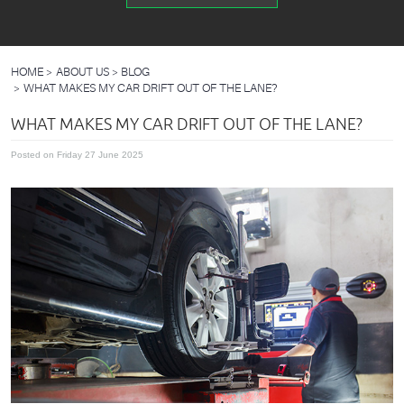
HOME
ABOUT US
BLOG
WHAT MAKES MY CAR DRIFT OUT OF THE LANE?
WHAT MAKES MY CAR DRIFT OUT OF THE LANE?
Posted on Friday 27 June 2025