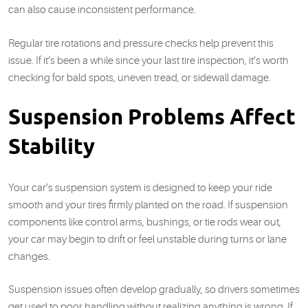
can also cause inconsistent performance.
Regular tire rotations and pressure checks help prevent this
issue. If it’s been a while since your last tire inspection, it’s worth
checking for bald spots, uneven tread, or sidewall damage.
Suspension Problems Affect
Stability
Your car’s suspension system is designed to keep your ride
smooth and your tires firmly planted on the road. If suspension
components like control arms, bushings, or tie rods wear out,
your car may begin to drift or feel unstable during turns or lane
changes.
Suspension issues often develop gradually, so drivers sometimes
get used to poor handling without realizing anything is wrong. If