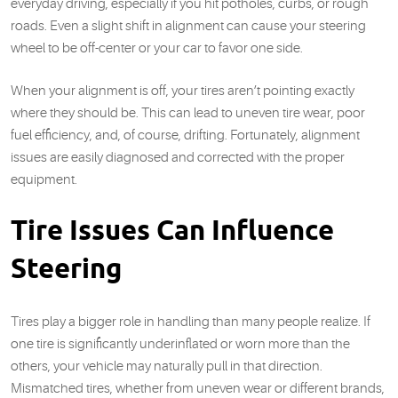
everyday driving, especially if you hit potholes, curbs, or rough
roads. Even a slight shift in alignment can cause your steering
wheel to be off-center or your car to favor one side.
When your alignment is off, your tires aren’t pointing exactly
where they should be. This can lead to uneven tire wear, poor
fuel efficiency, and, of course, drifting. Fortunately, alignment
issues are easily diagnosed and corrected with the proper
equipment.
Tire Issues Can Influence
Steering
Tires play a bigger role in handling than many people realize. If
one tire is significantly underinflated or worn more than the
others, your vehicle may naturally pull in that direction.
Mismatched tires, whether from uneven wear or different brands,