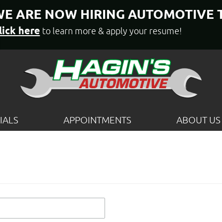
E ARE NOW HIRING AUTOMOTIVE 
lick here
to learn more & apply your resume!
IALS
APPOINTMENTS
ABOUT US