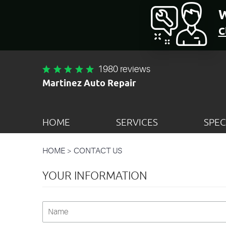
W
C
1980 reviews
Martinez Auto Repair
HOME
SERVICES
SPEC
HOME
CONTACT US
YOUR INFORMATION