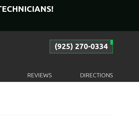
TECHNICIANS!
(925) 270-0334
REVIEWS
DIRECTIONS