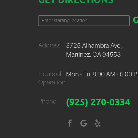
GET DIRECTIONS
Starting
location
Address:
3725 Alhambra Ave.
,
Martinez, CA 94553
Hours of
Mon - Fri: 8:00 AM - 5:00 
Operation:
(925) 270-0334
Phone: